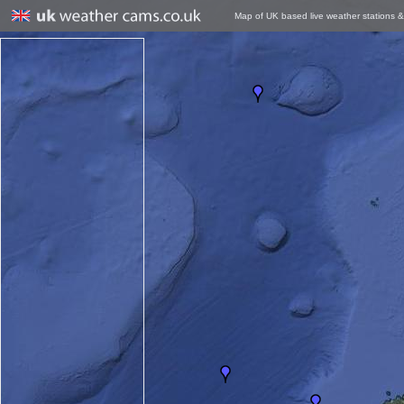
Map of UK based live weather stations 