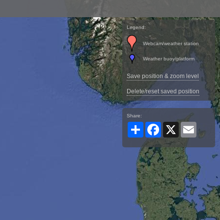
Legend:
Webcam/weather station
Weather buoy/platform
Save position & zoom level
Delete/reset saved position
Share:
Share
Facebook
X
Email