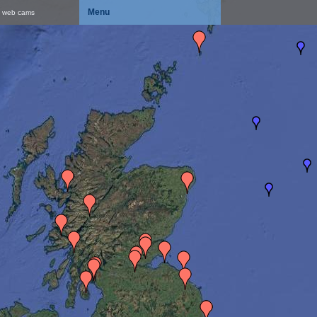
Menu
& web cams