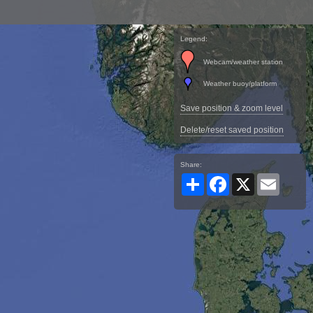
Legend:
Webcam/weather station
Weather buoy/platform
Save position & zoom level
Delete/reset saved position
Share:
Share
Facebook
X
Email