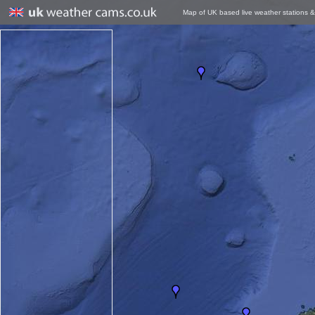
Map of UK based live weather stations 