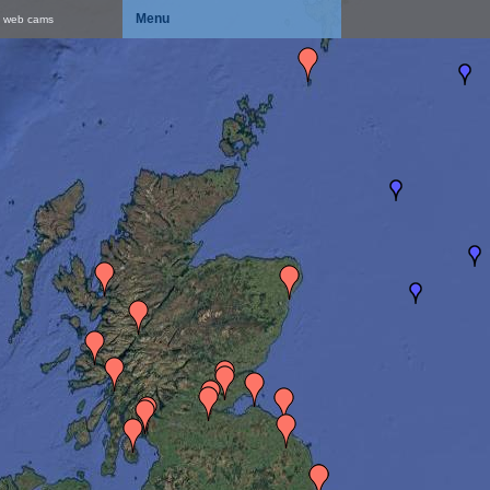
Menu
& web cams