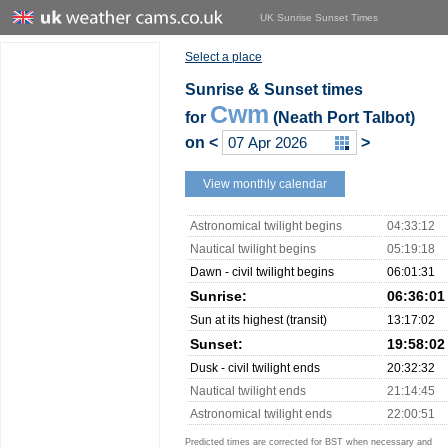
UK Sunrise Sunset Times
Select a place
Sunrise & Sunset times
Cwm
for
(Neath Port Talbot)
on
<
>
View monthly calendar
Astronomical twilight begins
04:33:12
Nautical twilight begins
05:19:18
Dawn - civil twilight begins
06:01:31
Sunrise:
06:36:01
Sun at its highest (transit)
13:17:02
Sunset:
19:58:02
Dusk - civil twilight ends
20:32:32
Nautical twilight ends
21:14:45
Astronomical twilight ends
22:00:51
Predicted times are corrected for BST when necessary and