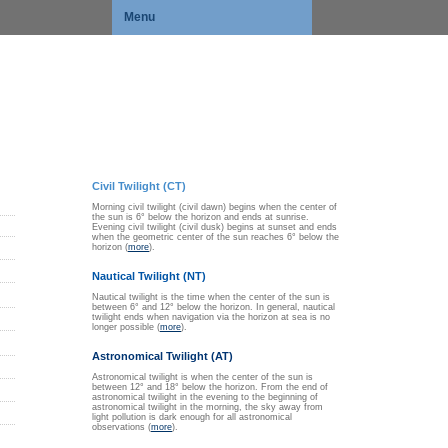
Menu
Civil Twilight (CT)
Morning civil twilight (civil dawn) begins when the center of
the sun is 6° below the horizon and ends at sunrise.
Evening civil twilight (civil dusk) begins at sunset and ends
when the geometric center of the sun reaches 6° below the
horizon (
more
).
Nautical Twilight (NT)
Nautical twilight is the time when the center of the sun is
between 6° and 12° below the horizon. In general, nautical
twilight ends when navigation via the horizon at sea is no
longer possible (
more
).
Astronomical Twilight (AT)
Astronomical twilight is when the center of the sun is
between 12° and 18° below the horizon. From the end of
astronomical twilight in the evening to the beginning of
astronomical twilight in the morning, the sky away from
light pollution is dark enough for all astronomical
observations (
more
).