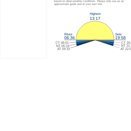
based on ideal weather conditions. Please only use as an
approximate guide and at your own risk.