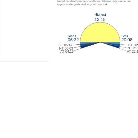
based on ideal weather conditions. Please only use as an
approximate guide and at your own risk.