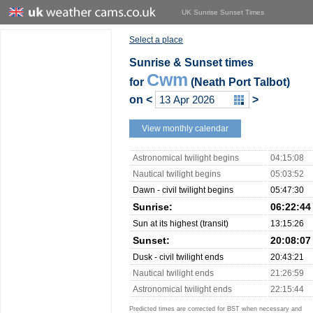
UK Sunrise Sunset Times
Select a place
Sunrise & Sunset times
Cwm
for
(Neath Port Talbot)
on
<
>
View monthly calendar
Astronomical twilight begins
04:15:08
Nautical twilight begins
05:03:52
Dawn - civil twilight begins
05:47:30
Sunrise:
06:22:44
Sun at its highest (transit)
13:15:26
Sunset:
20:08:07
Dusk - civil twilight ends
20:43:21
Nautical twilight ends
21:26:59
Astronomical twilight ends
22:15:44
Predicted times are corrected for BST when necessary and