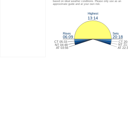
based on ideal weather conditions. Please only use as an
approximate guide and at your own risk.