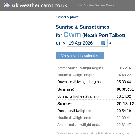
UK Sunrise Sunset Times
Select a place
Sunrise & Sunset times
Cwm
for
(Neath Port Talbot)
on
<
>
View monthly calendar
Astronomical twilight begins
03:56:16
Nautical twilight begins
04:48:22
Dawn - civil twilight begins
05:33:44
Sunrise:
06:09:51
Sun at its highest (transit)
13:14:02
Sunset:
20:18:12
Dusk - civil twilight ends
20:54:19
Nautical twilight ends
21:39:41
Astronomical twilight ends
22:31:47
Predicted times are corrected for BST when necessary and