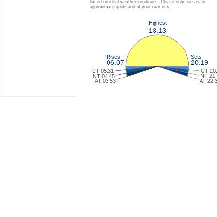
based on ideal weather conditions. Please only use as an
approximate guide and at your own risk.