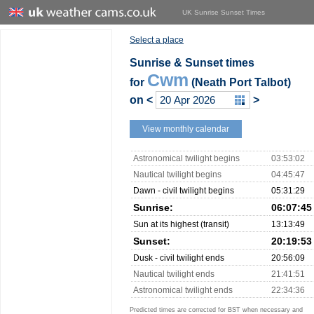
UK Sunrise Sunset Times
Select a place
Sunrise & Sunset times
Cwm
for
(Neath Port Talbot)
on
<
>
View monthly calendar
Astronomical twilight begins
03:53:02
Nautical twilight begins
04:45:47
Dawn - civil twilight begins
05:31:29
Sunrise:
06:07:45
Sun at its highest (transit)
13:13:49
Sunset:
20:19:53
Dusk - civil twilight ends
20:56:09
Nautical twilight ends
21:41:51
Astronomical twilight ends
22:34:36
Predicted times are corrected for BST when necessary and