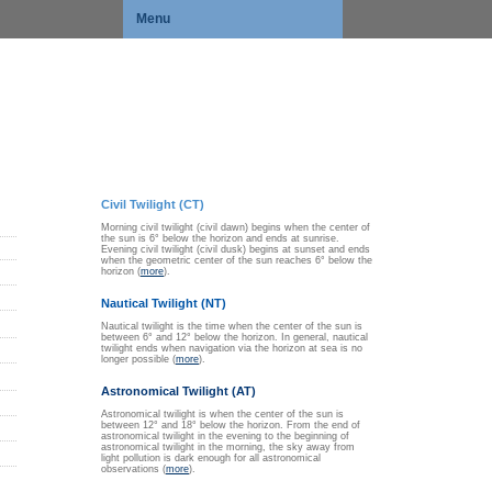
Menu
Civil Twilight (CT)
Morning civil twilight (civil dawn) begins when the center of
the sun is 6° below the horizon and ends at sunrise.
Evening civil twilight (civil dusk) begins at sunset and ends
when the geometric center of the sun reaches 6° below the
horizon (
more
).
Nautical Twilight (NT)
Nautical twilight is the time when the center of the sun is
between 6° and 12° below the horizon. In general, nautical
twilight ends when navigation via the horizon at sea is no
longer possible (
more
).
Astronomical Twilight (AT)
Astronomical twilight is when the center of the sun is
between 12° and 18° below the horizon. From the end of
astronomical twilight in the evening to the beginning of
astronomical twilight in the morning, the sky away from
light pollution is dark enough for all astronomical
observations (
more
).