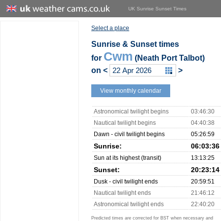
UK Sunrise Sunset Times
Select a place
Sunrise & Sunset times
Cwm
for
(Neath Port Talbot)
on
<
>
View monthly calendar
Astronomical twilight begins
03:46:30
Nautical twilight begins
04:40:38
Dawn - civil twilight begins
05:26:59
Sunrise:
06:03:36
Sun at its highest (transit)
13:13:25
Sunset:
20:23:14
Dusk - civil twilight ends
20:59:51
Nautical twilight ends
21:46:12
Astronomical twilight ends
22:40:20
Predicted times are corrected for BST when necessary and