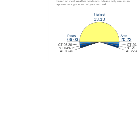
based on ideal weather conditions. Please only use as an
approximate guide and at your own risk.