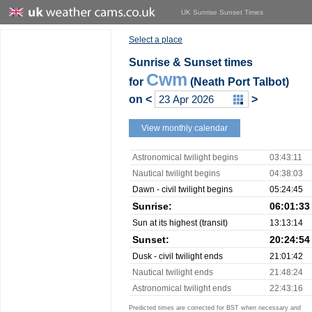
UK Sunrise Sunset Times
Select a place
Sunrise & Sunset times
Cwm
for
(Neath Port Talbot)
on
<
>
View monthly calendar
Astronomical twilight begins
03:43:11
Nautical twilight begins
04:38:03
Dawn - civil twilight begins
05:24:45
Sunrise:
06:01:33
Sun at its highest (transit)
13:13:14
Sunset:
20:24:54
Dusk - civil twilight ends
21:01:42
Nautical twilight ends
21:48:24
Astronomical twilight ends
22:43:16
Predicted times are corrected for BST when necessary and