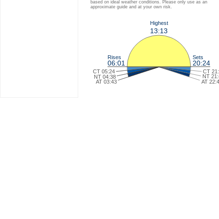
based on ideal weather conditions. Please only use as an
approximate guide and at your own risk.