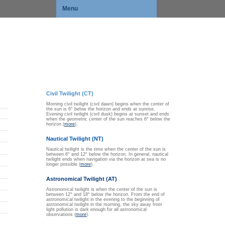
Menu
Civil Twilight (CT)
Morning civil twilight (civil dawn) begins when the center of
the sun is 6° below the horizon and ends at sunrise.
Evening civil twilight (civil dusk) begins at sunset and ends
when the geometric center of the sun reaches 6° below the
horizon (
more
).
Nautical Twilight (NT)
Nautical twilight is the time when the center of the sun is
between 6° and 12° below the horizon. In general, nautical
twilight ends when navigation via the horizon at sea is no
longer possible (
more
).
Astronomical Twilight (AT)
Astronomical twilight is when the center of the sun is
between 12° and 18° below the horizon. From the end of
astronomical twilight in the evening to the beginning of
astronomical twilight in the morning, the sky away from
light pollution is dark enough for all astronomical
observations (
more
).