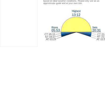
based on ideal weather conditions. Please only use as an
approximate guide and at your own risk.