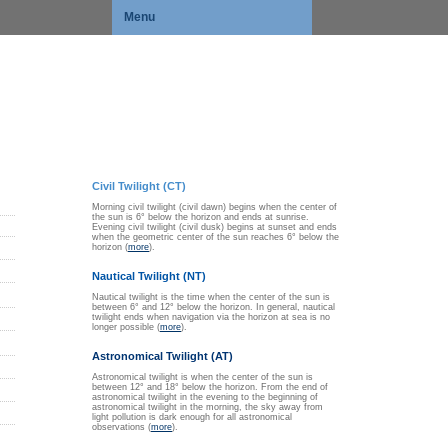
Menu
Civil Twilight (CT)
Morning civil twilight (civil dawn) begins when the center of
the sun is 6° below the horizon and ends at sunrise.
Evening civil twilight (civil dusk) begins at sunset and ends
when the geometric center of the sun reaches 6° below the
horizon (
more
).
Nautical Twilight (NT)
Nautical twilight is the time when the center of the sun is
between 6° and 12° below the horizon. In general, nautical
twilight ends when navigation via the horizon at sea is no
longer possible (
more
).
Astronomical Twilight (AT)
Astronomical twilight is when the center of the sun is
between 12° and 18° below the horizon. From the end of
astronomical twilight in the evening to the beginning of
astronomical twilight in the morning, the sky away from
light pollution is dark enough for all astronomical
observations (
more
).