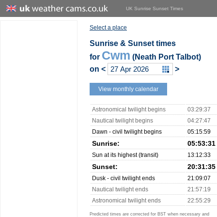
UK Sunrise Sunset Times
Select a place
Sunrise & Sunset times
Cwm
for
(Neath Port Talbot)
on
<
>
View monthly calendar
Astronomical twilight begins
03:29:37
Nautical twilight begins
04:27:47
Dawn - civil twilight begins
05:15:59
Sunrise:
05:53:31
Sun at its highest (transit)
13:12:33
Sunset:
20:31:35
Dusk - civil twilight ends
21:09:07
Nautical twilight ends
21:57:19
Astronomical twilight ends
22:55:29
Predicted times are corrected for BST when necessary and