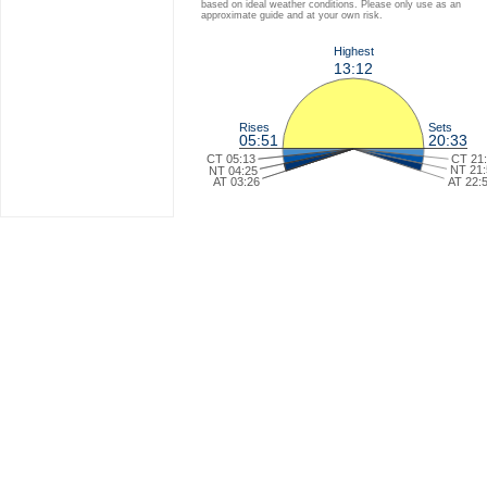
based on ideal weather conditions. Please only use as an
approximate guide and at your own risk.