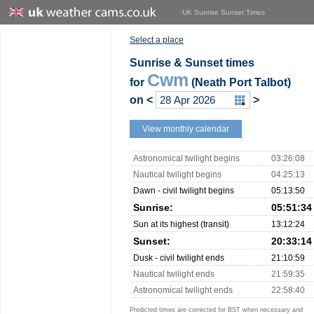
UK Sunrise Sunset Times
Select a place
Sunrise & Sunset times
Cwm
for
(Neath Port Talbot)
on
<
>
View monthly calendar
Astronomical twilight begins
03:26:08
Nautical twilight begins
04:25:13
Dawn - civil twilight begins
05:13:50
Sunrise:
05:51:34
Sun at its highest (transit)
13:12:24
Sunset:
20:33:14
Dusk - civil twilight ends
21:10:59
Nautical twilight ends
21:59:35
Astronomical twilight ends
22:58:40
Predicted times are corrected for BST when necessary and