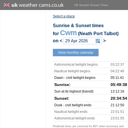
UK Sunrise Sunset Times
Select a place
Sunrise & Sunset times
Cwm
for
(Neath Port Talbot)
on
<
>
View monthly calendar
Astronomical twilight begins
03:22:37
Nautical twilight begins
04:22:40
Dawn - civil twilight begins
05:11:41
Sunrise:
05:49:38
Sun at its highest (transit)
13:12:16
Sunset:
20:34:54
Dusk - civil twilight ends
21:12:50
Nautical twilight ends
22:01:51
Astronomical twilight ends
23:01:55
Predicted times are corrected for BST when necessary and