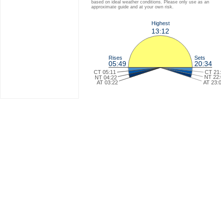
based on ideal weather conditions. Please only use as an
approximate guide and at your own risk.