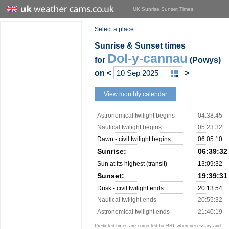
UK Sunrise Sunset Times
Select a place
Sunrise & Sunset times
Dol-y-cannau
for
(Powys)
on
<
>
View monthly calendar
Astronomical twilight begins
04:38:45
Nautical twilight begins
05:23:32
Dawn - civil twilight begins
06:05:10
Sunrise:
06:39:32
Sun at its highest (transit)
13:09:32
Sunset:
19:39:31
Dusk - civil twilight ends
20:13:54
Nautical twilight ends
20:55:32
Astronomical twilight ends
21:40:19
Predicted times are corrected for BST when necessary and