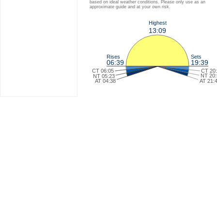
based on ideal weather conditions. Please only use as an
approximate guide and at your own risk.