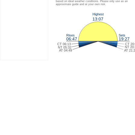
based on ideal weather conditions. Please only use as an
approximate guide and at your own risk.