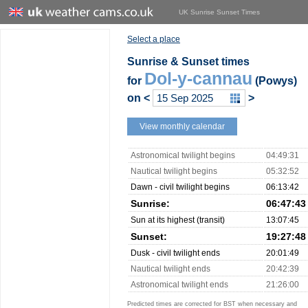
UK Sunrise Sunset Times
Select a place
Sunrise & Sunset times
Dol-y-cannau
for
(Powys)
on
<
>
View monthly calendar
Astronomical twilight begins
04:49:31
Nautical twilight begins
05:32:52
Dawn - civil twilight begins
06:13:42
Sunrise:
06:47:43
Sun at its highest (transit)
13:07:45
Sunset:
19:27:48
Dusk - civil twilight ends
20:01:49
Nautical twilight ends
20:42:39
Astronomical twilight ends
21:26:00
Predicted times are corrected for BST when necessary and