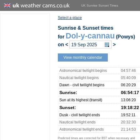
UK Sunrise Sunset Times
Select a place
Sunrise & Sunset times
Dol-y-cannau
for
(Powys)
on
<
>
View monthly calendar
Astronomical twilight begins
04:57:46
Nautical twilight begins
05:40:09
Dawn - civil twilight begins
06:20:29
Sunrise:
06:54:17
Sun at its highest (transit)
13:06:20
Sunset:
19:18:22
Dusk - civil twilight ends
19:52:11
Nautical twilight ends
20:32:30
Astronomical twilight ends
21:14:53
Predicted times are corrected for BST when necessary and