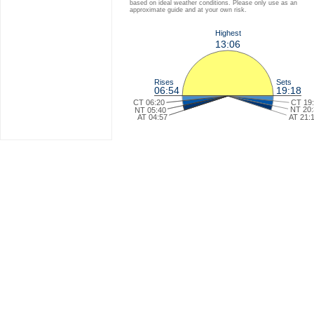
based on ideal weather conditions. Please only use as an
approximate guide and at your own risk.