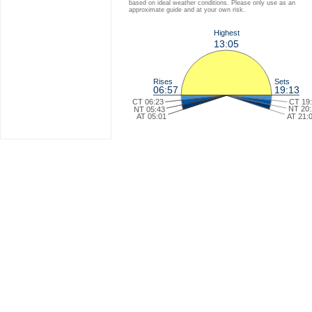
based on ideal weather conditions. Please only use as an
approximate guide and at your own risk.