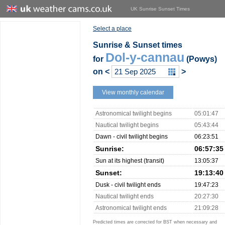
UK Sunrise Sunset Times
Select a place
Sunrise & Sunset times
Dol-y-cannau
for
(Powys)
on
<
>
View monthly calendar
Astronomical twilight begins
05:01:47
Nautical twilight begins
05:43:44
Dawn - civil twilight begins
06:23:51
Sunrise:
06:57:35
Sun at its highest (transit)
13:05:37
Sunset:
19:13:40
Dusk - civil twilight ends
19:47:23
Nautical twilight ends
20:27:30
Astronomical twilight ends
21:09:28
Predicted times are corrected for BST when necessary and