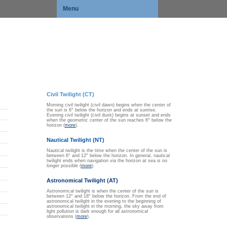
Menu
Civil Twilight (CT)
Morning civil twilight (civil dawn) begins when the center of
the sun is 6° below the horizon and ends at sunrise.
Evening civil twilight (civil dusk) begins at sunset and ends
when the geometric center of the sun reaches 6° below the
horizon (
more
).
Nautical Twilight (NT)
Nautical twilight is the time when the center of the sun is
between 6° and 12° below the horizon. In general, nautical
twilight ends when navigation via the horizon at sea is no
longer possible (
more
).
Astronomical Twilight (AT)
Astronomical twilight is when the center of the sun is
between 12° and 18° below the horizon. From the end of
astronomical twilight in the evening to the beginning of
astronomical twilight in the morning, the sky away from
light pollution is dark enough for all astronomical
observations (
more
).