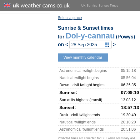
UK Sunrise Sunset Times
Select a place
Sunrise & Sunset times
Dol-y-cannau
for
(Powys)
on
<
>
View monthly calendar
Astronomical twilight begins
05:15:18
Nautical twilight begins
05:56:04
Dawn - civil twilight begins
06:35:35
Sunrise:
07:09:10
Sun at its highest (transit)
13:03:12
Sunset:
18:57:13
Dusk - civil twilight ends
19:30:49
Nautical twilight ends
20:10:20
Astronomical twilight ends
20:51:06
Predicted times are corrected for BST when necessary and