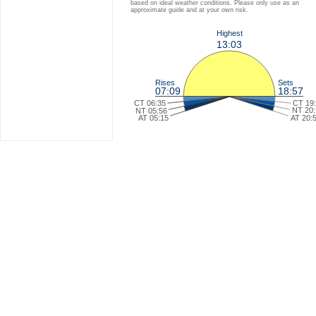
based on ideal weather conditions. Please only use as an
approximate guide and at your own risk.