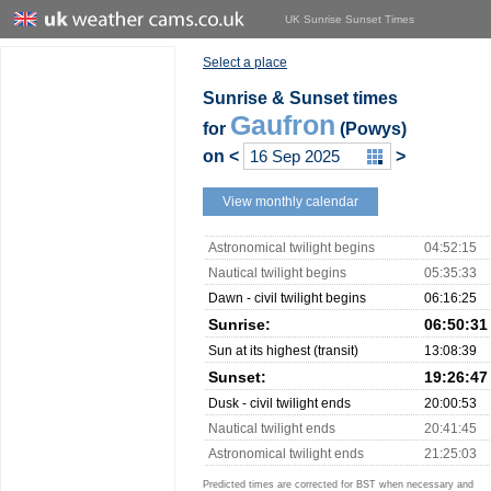
UK Sunrise Sunset Times
Select a place
Sunrise & Sunset times
Gaufron
for
(Powys)
on
<
>
View monthly calendar
Astronomical twilight begins
04:52:15
Nautical twilight begins
05:35:33
Dawn - civil twilight begins
06:16:25
Sunrise:
06:50:31
Sun at its highest (transit)
13:08:39
Sunset:
19:26:47
Dusk - civil twilight ends
20:00:53
Nautical twilight ends
20:41:45
Astronomical twilight ends
21:25:03
Predicted times are corrected for BST when necessary and