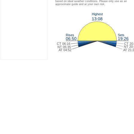
based on ideal weather conditions. Please only use as an
approximate guide and at your own risk.