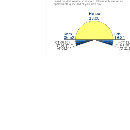
based on ideal weather conditions. Please only use as an
approximate guide and at your own risk.