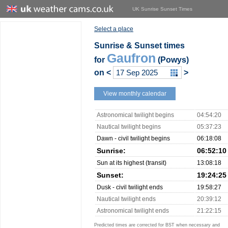
UK Sunrise Sunset Times
Select a place
Sunrise & Sunset times
Gaufron
for
(Powys)
on
<
>
View monthly calendar
Astronomical twilight begins
04:54:20
Nautical twilight begins
05:37:23
Dawn - civil twilight begins
06:18:08
Sunrise:
06:52:10
Sun at its highest (transit)
13:08:18
Sunset:
19:24:25
Dusk - civil twilight ends
19:58:27
Nautical twilight ends
20:39:12
Astronomical twilight ends
21:22:15
Predicted times are corrected for BST when necessary and