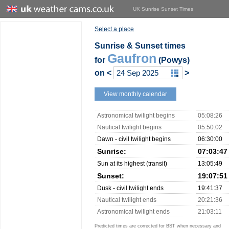
UK Sunrise Sunset Times
Select a place
Sunrise & Sunset times
Gaufron
for
(Powys)
on
<
>
View monthly calendar
Astronomical twilight begins
05:08:26
Nautical twilight begins
05:50:02
Dawn - civil twilight begins
06:30:00
Sunrise:
07:03:47
Sun at its highest (transit)
13:05:49
Sunset:
19:07:51
Dusk - civil twilight ends
19:41:37
Nautical twilight ends
20:21:36
Astronomical twilight ends
21:03:11
Predicted times are corrected for BST when necessary and