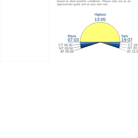
based on ideal weather conditions. Please only use as an
approximate guide and at your own risk.