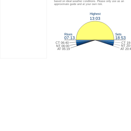
based on ideal weather conditions. Please only use as an
approximate guide and at your own risk.