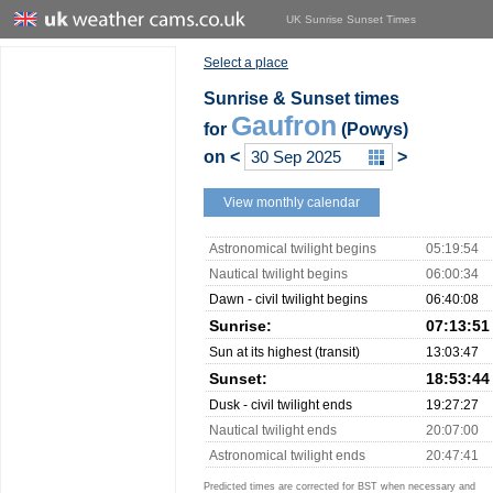
UK Sunrise Sunset Times
Select a place
Sunrise & Sunset times
Gaufron
for
(Powys)
on
<
>
View monthly calendar
Astronomical twilight begins
05:19:54
Nautical twilight begins
06:00:34
Dawn - civil twilight begins
06:40:08
Sunrise:
07:13:51
Sun at its highest (transit)
13:03:47
Sunset:
18:53:44
Dusk - civil twilight ends
19:27:27
Nautical twilight ends
20:07:00
Astronomical twilight ends
20:47:41
Predicted times are corrected for BST when necessary and