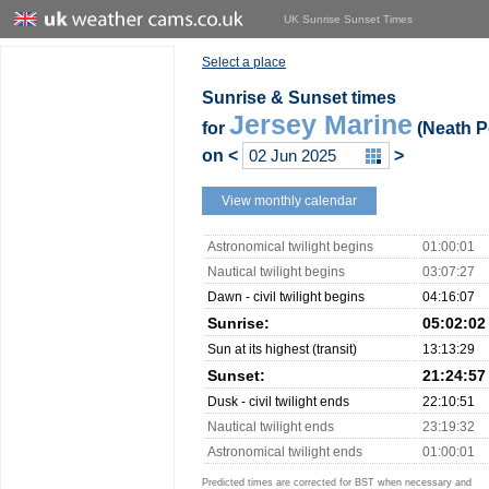
UK Sunrise Sunset Times
Select a place
Sunrise & Sunset times
Jersey Marine
for
(Neath Po
on
<
>
View monthly calendar
Astronomical twilight begins
01:00:01
Nautical twilight begins
03:07:27
Dawn - civil twilight begins
04:16:07
Sunrise:
05:02:02
Sun at its highest (transit)
13:13:29
Sunset:
21:24:57
Dusk - civil twilight ends
22:10:51
Nautical twilight ends
23:19:32
Astronomical twilight ends
01:00:01
Predicted times are corrected for BST when necessary and