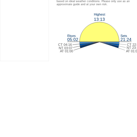
based on ideal weather conditions. Please only use as an
approximate guide and at your own risk.