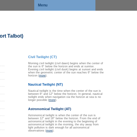
Menu
rt Talbot)
Civil Twilight (CT)
Morning civil twilight (civil dawn) begins when the center of
the sun is 6° below the horizon and ends at sunrise.
Evening civil twilight (civil dusk) begins at sunset and ends
when the geometric center of the sun reaches 6° below the
horizon (
more
).
Nautical Twilight (NT)
Nautical twilight is the time when the center of the sun is
between 6° and 12° below the horizon. In general, nautical
twilight ends when navigation via the horizon at sea is no
longer possible (
more
).
Astronomical Twilight (AT)
Astronomical twilight is when the center of the sun is
between 12° and 18° below the horizon. From the end of
astronomical twilight in the evening to the beginning of
astronomical twilight in the morning, the sky away from
light pollution is dark enough for all astronomical
observations (
more
).