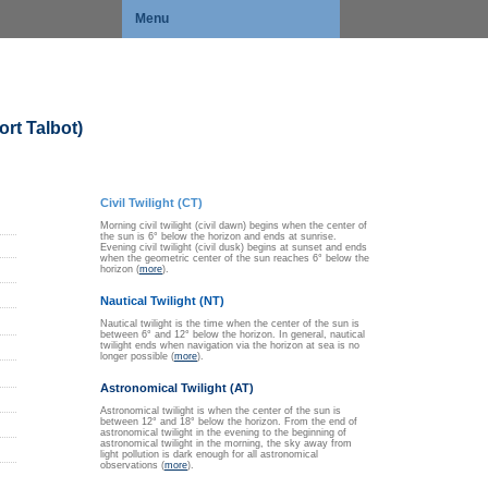
Menu
rt Talbot)
Civil Twilight (CT)
Morning civil twilight (civil dawn) begins when the center of
the sun is 6° below the horizon and ends at sunrise.
Evening civil twilight (civil dusk) begins at sunset and ends
when the geometric center of the sun reaches 6° below the
horizon (
more
).
Nautical Twilight (NT)
Nautical twilight is the time when the center of the sun is
between 6° and 12° below the horizon. In general, nautical
twilight ends when navigation via the horizon at sea is no
longer possible (
more
).
Astronomical Twilight (AT)
Astronomical twilight is when the center of the sun is
between 12° and 18° below the horizon. From the end of
astronomical twilight in the evening to the beginning of
astronomical twilight in the morning, the sky away from
light pollution is dark enough for all astronomical
observations (
more
).