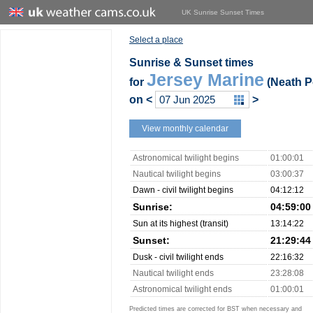
UK Sunrise Sunset Times
Select a place
Sunrise & Sunset times
Jersey Marine
for
(Neath Po
on
<
>
View monthly calendar
Astronomical twilight begins
01:00:01
Nautical twilight begins
03:00:37
Dawn - civil twilight begins
04:12:12
Sunrise:
04:59:00
Sun at its highest (transit)
13:14:22
Sunset:
21:29:44
Dusk - civil twilight ends
22:16:32
Nautical twilight ends
23:28:08
Astronomical twilight ends
01:00:01
Predicted times are corrected for BST when necessary and