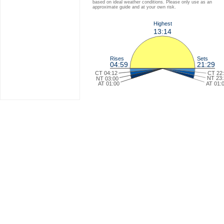
based on ideal weather conditions. Please only use as an
approximate guide and at your own risk.