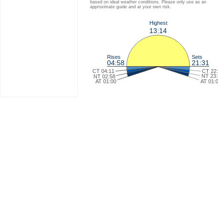
based on ideal weather conditions. Please only use as an
approximate guide and at your own risk.