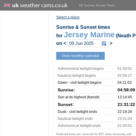
UK Sunrise Sunset Times
Select a place
Sunrise & Sunset times
Jersey Marine
for
(Neath Po
on
<
>
View monthly calendar
Astronomical twilight begins
01:00:01
Nautical twilight begins
02:58:27
Dawn - civil twilight begins
04:11:03
Sunrise:
04:58:09
Sun at its highest (transit)
13:14:45
Sunset:
21:31:22
Dusk - civil twilight ends
22:18:28
Nautical twilight ends
23:31:04
Astronomical twilight ends
01:00:01
Predicted times are corrected for BST when necessary and