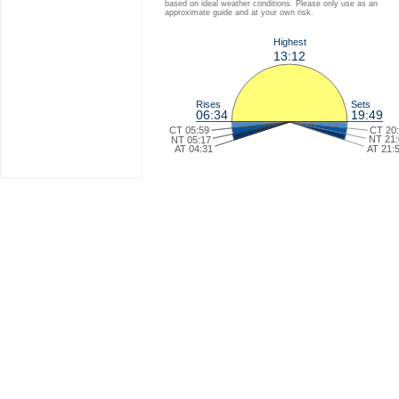
based on ideal weather conditions. Please only use as an
approximate guide and at your own risk.