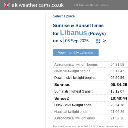
UK Sunrise Sunset Times
Select a place
Sunrise & Sunset times
Libanus
for
(Powys)
on
<
>
View monthly calendar
Astronomical twilight begins
04:31:58
Nautical twilight begins
05:17:47
Dawn - civil twilight begins
05:59:56
Sunrise:
06:34:29
Sun at its highest (transit)
13:12:07
Sunset:
19:49:44
Dusk - civil twilight ends
20:24:18
Nautical twilight ends
21:06:26
Astronomical twilight ends
21:52:16
Predicted times are corrected for BST when necessary and