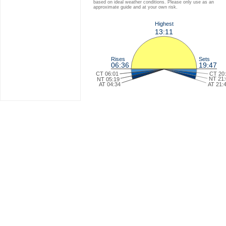
based on ideal weather conditions. Please only use as an
approximate guide and at your own risk.