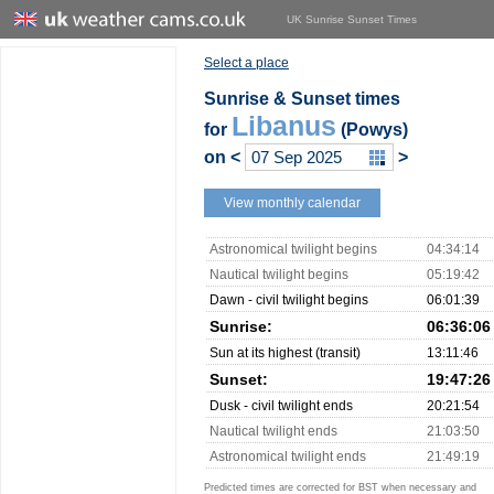
UK Sunrise Sunset Times
Select a place
Sunrise & Sunset times
Libanus
for
(Powys)
on
<
>
View monthly calendar
Astronomical twilight begins
04:34:14
Nautical twilight begins
05:19:42
Dawn - civil twilight begins
06:01:39
Sunrise:
06:36:06
Sun at its highest (transit)
13:11:46
Sunset:
19:47:26
Dusk - civil twilight ends
20:21:54
Nautical twilight ends
21:03:50
Astronomical twilight ends
21:49:19
Predicted times are corrected for BST when necessary and