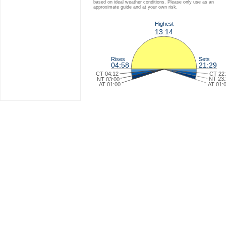
based on ideal weather conditions. Please only use as an
approximate guide and at your own risk.