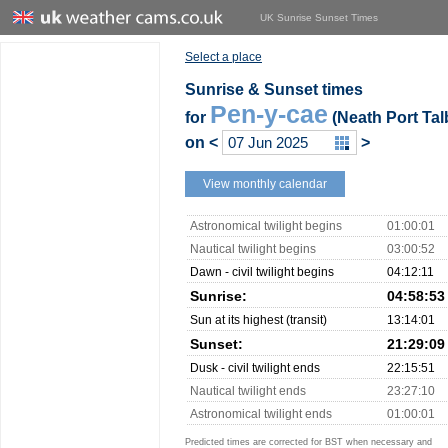
UK Sunrise Sunset Times
Select a place
Sunrise & Sunset times
Pen-y-cae
for
(Neath Port Tal
on
<
>
View monthly calendar
Astronomical twilight begins
01:00:01
Nautical twilight begins
03:00:52
Dawn - civil twilight begins
04:12:11
Sunrise:
04:58:53
Sun at its highest (transit)
13:14:01
Sunset:
21:29:09
Dusk - civil twilight ends
22:15:51
Nautical twilight ends
23:27:10
Astronomical twilight ends
01:00:01
Predicted times are corrected for BST when necessary and