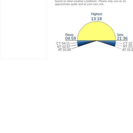
based on ideal weather conditions. Please only use as an
approximate guide and at your own risk.