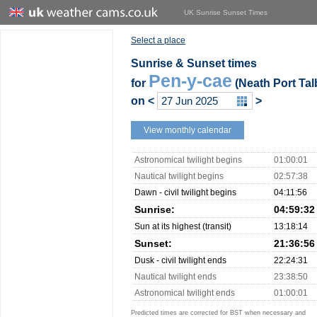
UK Sunrise Sunset Times
Select a place
Sunrise & Sunset times
Pen-y-cae
for
(Neath Port Tal
on
<
>
View monthly calendar
Astronomical twilight begins
01:00:01
Nautical twilight begins
02:57:38
Dawn - civil twilight begins
04:11:56
Sunrise:
04:59:32
Sun at its highest (transit)
13:18:14
Sunset:
21:36:56
Dusk - civil twilight ends
22:24:31
Nautical twilight ends
23:38:50
Astronomical twilight ends
01:00:01
Predicted times are corrected for BST when necessary and