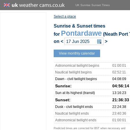
UK Sunrise Sunset Times
Select a place
Sunrise & Sunset times
Pontardawe
for
(Neath Port 
on
<
>
View monthly calendar
Astronomical twilight begins
01:00:01
Nautical twilight begins
02:52:11
Dawn - civil twilight begins
04:08:09
Sunrise:
04:56:14
Sun at its highest (transit)
13:16:23
Sunset:
21:36:33
Dusk - civil twilight ends
22:24:38
Nautical twilight ends
23:40:36
Astronomical twilight ends
01:00:01
Predicted times are corrected for BST when necessary and