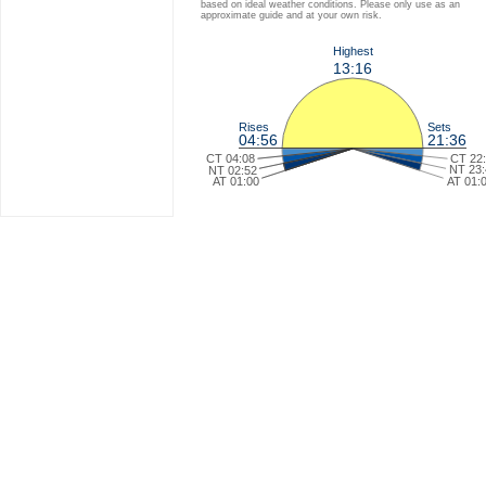
based on ideal weather conditions. Please only use as an
approximate guide and at your own risk.