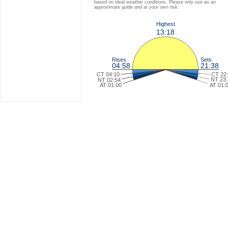
based on ideal weather conditions. Please only use as an
approximate guide and at your own risk.