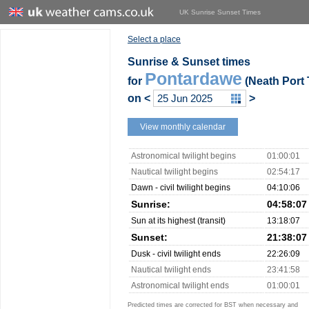
UK Sunrise Sunset Times
Select a place
Sunrise & Sunset times
Pontardawe
for
(Neath Port 
on
<
>
View monthly calendar
Astronomical twilight begins
01:00:01
Nautical twilight begins
02:54:17
Dawn - civil twilight begins
04:10:06
Sunrise:
04:58:07
Sun at its highest (transit)
13:18:07
Sunset:
21:38:07
Dusk - civil twilight ends
22:26:09
Nautical twilight ends
23:41:58
Astronomical twilight ends
01:00:01
Predicted times are corrected for BST when necessary and