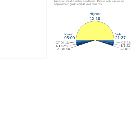
based on ideal weather conditions. Please only use as an
approximate guide and at your own risk.