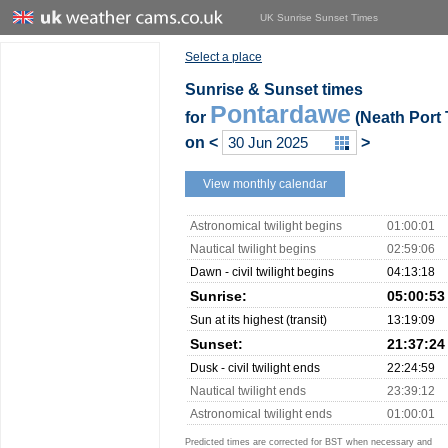
UK Sunrise Sunset Times
Select a place
Sunrise & Sunset times
Pontardawe
for
(Neath Port 
on
<
>
View monthly calendar
Astronomical twilight begins
01:00:01
Nautical twilight begins
02:59:06
Dawn - civil twilight begins
04:13:18
Sunrise:
05:00:53
Sun at its highest (transit)
13:19:09
Sunset:
21:37:24
Dusk - civil twilight ends
22:24:59
Nautical twilight ends
23:39:12
Astronomical twilight ends
01:00:01
Predicted times are corrected for BST when necessary and