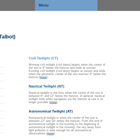
Menu
Talbot)
Civil Twilight (CT)
Morning civil twilight (civil dawn) begins when the center of
the sun is 6° below the horizon and ends at sunrise.
Evening civil twilight (civil dusk) begins at sunset and ends
when the geometric center of the sun reaches 6° below the
horizon (
more
).
Nautical Twilight (NT)
Nautical twilight is the time when the center of the sun is
between 6° and 12° below the horizon. In general, nautical
twilight ends when navigation via the horizon at sea is no
longer possible (
more
).
Astronomical Twilight (AT)
Astronomical twilight is when the center of the sun is
between 12° and 18° below the horizon. From the end of
astronomical twilight in the evening to the beginning of
astronomical twilight in the morning, the sky away from
light pollution is dark enough for all astronomical
observations (
more
).