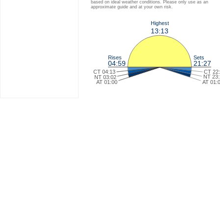
based on ideal weather conditions. Please only use as an
approximate guide and at your own risk.