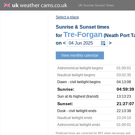
UK Sunrise Sunset Times
Select a place
Sunrise & Sunset times
Tre-Forgan
for
(Neath Port Ta
on
<
>
View monthly calendar
Astronomical twilight begins
01:00:01
Nautical twilight begins
03:02:35
Dawn - civil twilight begins
04:13:08
Sunrise:
04:59:39
Sun at its highest (transit)
13:13:23
Sunset:
21:27:07
Dusk - civil twilight ends
22:13:38
Nautical twilight ends
23:24:10
Astronomical twilight ends
01:00:01
Predicted times are corrected for BST when necessary and