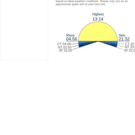
based on ideal weather conditions. Please only use as an
approximate guide and at your own risk.