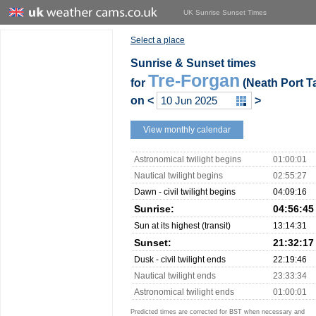
UK Sunrise Sunset Times
Select a place
Sunrise & Sunset times
Tre-Forgan
for
(Neath Port Ta
on
<
>
View monthly calendar
Astronomical twilight begins
01:00:01
Nautical twilight begins
02:55:27
Dawn - civil twilight begins
04:09:16
Sunrise:
04:56:45
Sun at its highest (transit)
13:14:31
Sunset:
21:32:17
Dusk - civil twilight ends
22:19:46
Nautical twilight ends
23:33:34
Astronomical twilight ends
01:00:01
Predicted times are corrected for BST when necessary and