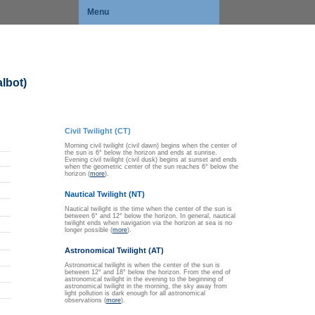
Menu
lbot)
Civil Twilight (CT)
Morning civil twilight (civil dawn) begins when the center of
the sun is 6° below the horizon and ends at sunrise.
Evening civil twilight (civil dusk) begins at sunset and ends
when the geometric center of the sun reaches 6° below the
horizon (
more
).
Nautical Twilight (NT)
Nautical twilight is the time when the center of the sun is
between 6° and 12° below the horizon. In general, nautical
twilight ends when navigation via the horizon at sea is no
longer possible (
more
).
Astronomical Twilight (AT)
Astronomical twilight is when the center of the sun is
between 12° and 18° below the horizon. From the end of
astronomical twilight in the evening to the beginning of
astronomical twilight in the morning, the sky away from
light pollution is dark enough for all astronomical
observations (
more
).