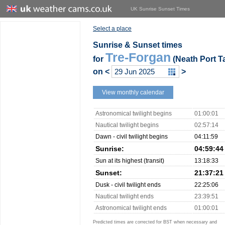
UK Sunrise Sunset Times
Select a place
Sunrise & Sunset times
Tre-Forgan
for
(Neath Port Ta
on
<
>
View monthly calendar
Astronomical twilight begins
01:00:01
Nautical twilight begins
02:57:14
Dawn - civil twilight begins
04:11:59
Sunrise:
04:59:44
Sun at its highest (transit)
13:18:33
Sunset:
21:37:21
Dusk - civil twilight ends
22:25:06
Nautical twilight ends
23:39:51
Astronomical twilight ends
01:00:01
Predicted times are corrected for BST when necessary and