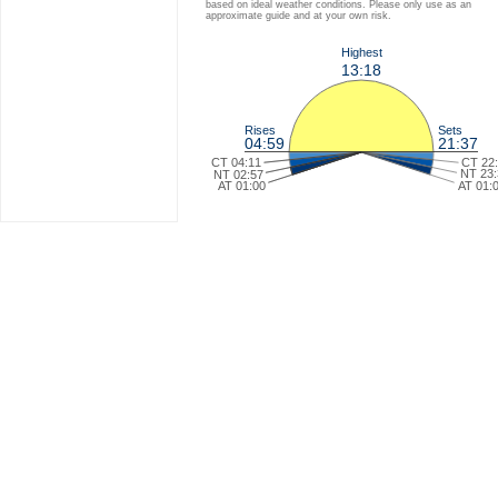
based on ideal weather conditions. Please only use as an
approximate guide and at your own risk.