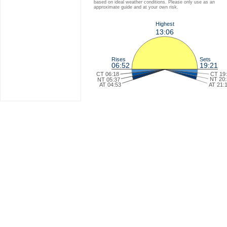
based on ideal weather conditions. Please only use as an
approximate guide and at your own risk.