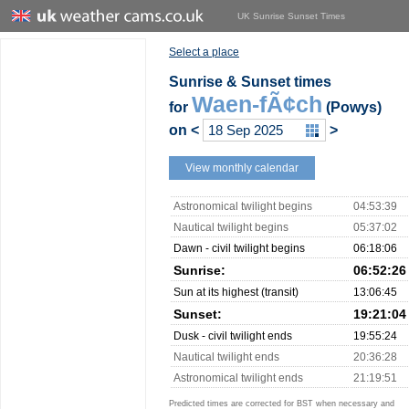
UK Sunrise Sunset Times
Select a place
Sunrise & Sunset times
Waen-fÃ¢ch
for
(Powys)
on
<
>
View monthly calendar
Astronomical twilight begins
04:53:39
Nautical twilight begins
05:37:02
Dawn - civil twilight begins
06:18:06
Sunrise:
06:52:26
Sun at its highest (transit)
13:06:45
Sunset:
19:21:04
Dusk - civil twilight ends
19:55:24
Nautical twilight ends
20:36:28
Astronomical twilight ends
21:19:51
Predicted times are corrected for BST when necessary and