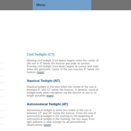
Menu
Civil Twilight (CT)
Morning civil twilight (civil dawn) begins when the center of
the sun is 6° below the horizon and ends at sunrise.
Evening civil twilight (civil dusk) begins at sunset and ends
when the geometric center of the sun reaches 6° below the
horizon (
more
).
Nautical Twilight (NT)
Nautical twilight is the time when the center of the sun is
between 6° and 12° below the horizon. In general, nautical
twilight ends when navigation via the horizon at sea is no
longer possible (
more
).
Astronomical Twilight (AT)
Astronomical twilight is when the center of the sun is
between 12° and 18° below the horizon. From the end of
astronomical twilight in the evening to the beginning of
astronomical twilight in the morning, the sky away from
light pollution is dark enough for all astronomical
observations (
more
).