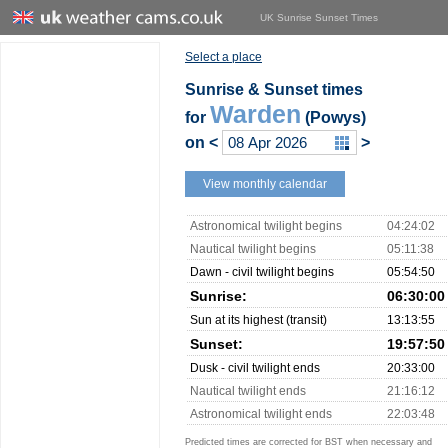
UK Sunrise Sunset Times
Select a place
Sunrise & Sunset times
Warden
for
(Powys)
on
<
>
View monthly calendar
Astronomical twilight begins
04:24:02
Nautical twilight begins
05:11:38
Dawn - civil twilight begins
05:54:50
Sunrise:
06:30:00
Sun at its highest (transit)
13:13:55
Sunset:
19:57:50
Dusk - civil twilight ends
20:33:00
Nautical twilight ends
21:16:12
Astronomical twilight ends
22:03:48
Predicted times are corrected for BST when necessary and