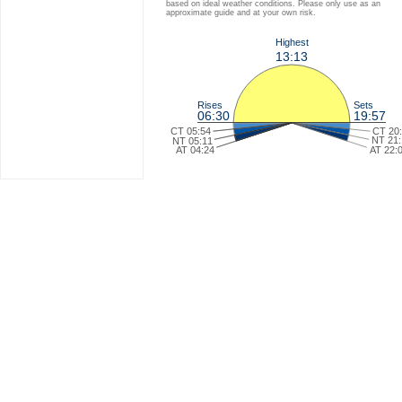
based on ideal weather conditions. Please only use as an
approximate guide and at your own risk.