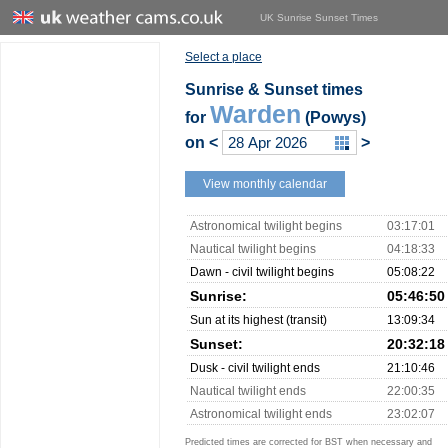
UK Sunrise Sunset Times
Select a place
Sunrise & Sunset times
Warden
for
(Powys)
on
<
>
View monthly calendar
Astronomical twilight begins
03:17:01
Nautical twilight begins
04:18:33
Dawn - civil twilight begins
05:08:22
Sunrise:
05:46:50
Sun at its highest (transit)
13:09:34
Sunset:
20:32:18
Dusk - civil twilight ends
21:10:46
Nautical twilight ends
22:00:35
Astronomical twilight ends
23:02:07
Predicted times are corrected for BST when necessary and