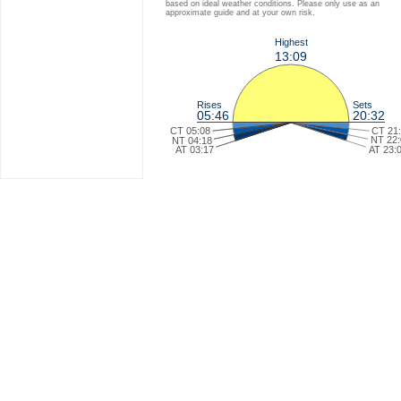
based on ideal weather conditions. Please only use as an
approximate guide and at your own risk.