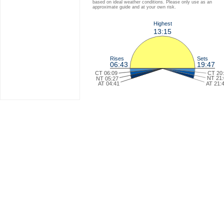
based on ideal weather conditions. Please only use as an
approximate guide and at your own risk.