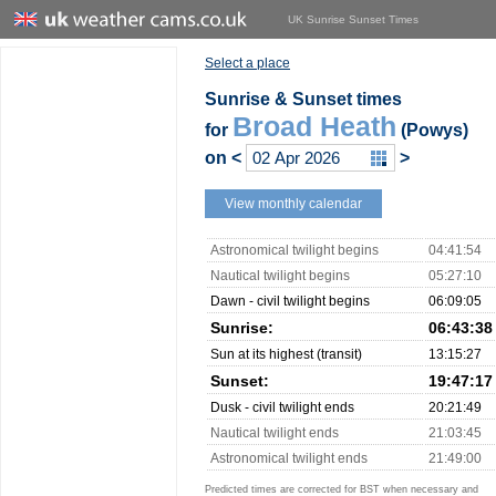
UK Sunrise Sunset Times
Select a place
Sunrise & Sunset times
Broad Heath
for
(Powys)
on
<
>
View monthly calendar
Astronomical twilight begins
04:41:54
Nautical twilight begins
05:27:10
Dawn - civil twilight begins
06:09:05
Sunrise:
06:43:38
Sun at its highest (transit)
13:15:27
Sunset:
19:47:17
Dusk - civil twilight ends
20:21:49
Nautical twilight ends
21:03:45
Astronomical twilight ends
21:49:00
Predicted times are corrected for BST when necessary and