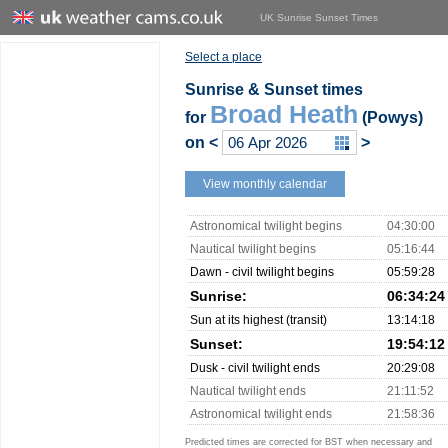
UK Sunrise Sunset Times
Select a place
Sunrise & Sunset times
Broad Heath
for
(Powys)
on
<
>
View monthly calendar
Astronomical twilight begins
04:30:00
Nautical twilight begins
05:16:44
Dawn - civil twilight begins
05:59:28
Sunrise:
06:34:24
Sun at its highest (transit)
13:14:18
Sunset:
19:54:12
Dusk - civil twilight ends
20:29:08
Nautical twilight ends
21:11:52
Astronomical twilight ends
21:58:36
Predicted times are corrected for BST when necessary and