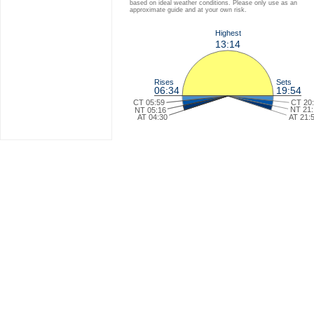
based on ideal weather conditions. Please only use as an
approximate guide and at your own risk.