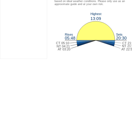
based on ideal weather conditions. Please only use as an
approximate guide and at your own risk.