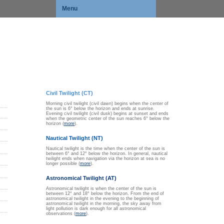
Menu
Civil Twilight (CT)
Morning civil twilight (civil dawn) begins when the center of
the sun is 6° below the horizon and ends at sunrise.
Evening civil twilight (civil dusk) begins at sunset and ends
when the geometric center of the sun reaches 6° below the
horizon (
more
).
Nautical Twilight (NT)
Nautical twilight is the time when the center of the sun is
between 6° and 12° below the horizon. In general, nautical
twilight ends when navigation via the horizon at sea is no
longer possible (
more
).
Astronomical Twilight (AT)
Astronomical twilight is when the center of the sun is
between 12° and 18° below the horizon. From the end of
astronomical twilight in the evening to the beginning of
astronomical twilight in the morning, the sky away from
light pollution is dark enough for all astronomical
observations (
more
).