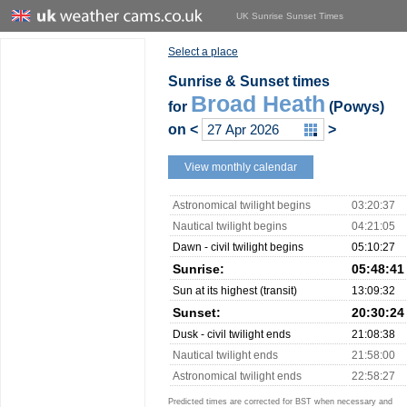
UK Sunrise Sunset Times
Select a place
Sunrise & Sunset times
Broad Heath
for
(Powys)
on
<
>
View monthly calendar
Astronomical twilight begins
03:20:37
Nautical twilight begins
04:21:05
Dawn - civil twilight begins
05:10:27
Sunrise:
05:48:41
Sun at its highest (transit)
13:09:32
Sunset:
20:30:24
Dusk - civil twilight ends
21:08:38
Nautical twilight ends
21:58:00
Astronomical twilight ends
22:58:27
Predicted times are corrected for BST when necessary and