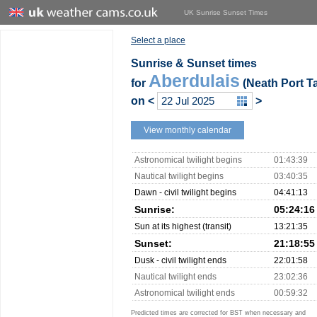
UK Sunrise Sunset Times
Select a place
Sunrise & Sunset times
Aberdulais
for
(Neath Port Ta
on
<
>
View monthly calendar
Astronomical twilight begins
01:43:39
Nautical twilight begins
03:40:35
Dawn - civil twilight begins
04:41:13
Sunrise:
05:24:16
Sun at its highest (transit)
13:21:35
Sunset:
21:18:55
Dusk - civil twilight ends
22:01:58
Nautical twilight ends
23:02:36
Astronomical twilight ends
00:59:32
Predicted times are corrected for BST when necessary and