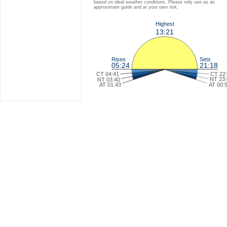
based on ideal weather conditions. Please only use as an
approximate guide and at your own risk.