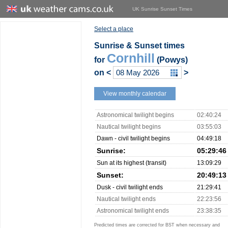
UK Sunrise Sunset Times
Select a place
Sunrise & Sunset times
Cornhill
for
(Powys)
on
<
>
View monthly calendar
Astronomical twilight begins
02:40:24
Nautical twilight begins
03:55:03
Dawn - civil twilight begins
04:49:18
Sunrise:
05:29:46
Sun at its highest (transit)
13:09:29
Sunset:
20:49:13
Dusk - civil twilight ends
21:29:41
Nautical twilight ends
22:23:56
Astronomical twilight ends
23:38:35
Predicted times are corrected for BST when necessary and