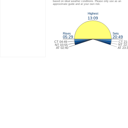
based on ideal weather conditions. Please only use as an
approximate guide and at your own risk.