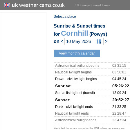
UK Sunrise Sunset Times
Select a place
Sunrise & Sunset times
Cornhill
for
(Powys)
on
<
>
View monthly calendar
Astronomical twilight begins
02:31:15
Nautical twilight begins
03:50:01
Dawn - civil twilight begins
04:45:24
Sunrise:
05:26:22
Sun at its highest (transit)
13:09:24
Sunset:
20:52:27
Dusk - civil twilight ends
21:33:25
Nautical twilight ends
22:28:47
Astronomical twilight ends
23:47:34
Predicted times are corrected for BST when necessary and