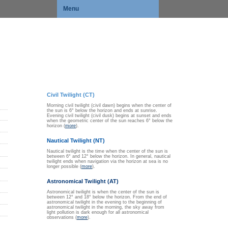
Menu
Civil Twilight (CT)
Morning civil twilight (civil dawn) begins when the center of
the sun is 6° below the horizon and ends at sunrise.
Evening civil twilight (civil dusk) begins at sunset and ends
when the geometric center of the sun reaches 6° below the
horizon (
more
).
Nautical Twilight (NT)
Nautical twilight is the time when the center of the sun is
between 6° and 12° below the horizon. In general, nautical
twilight ends when navigation via the horizon at sea is no
longer possible (
more
).
Astronomical Twilight (AT)
Astronomical twilight is when the center of the sun is
between 12° and 18° below the horizon. From the end of
astronomical twilight in the evening to the beginning of
astronomical twilight in the morning, the sky away from
light pollution is dark enough for all astronomical
observations (
more
).