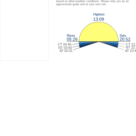
based on ideal weather conditions. Please only use as an
approximate guide and at your own risk.