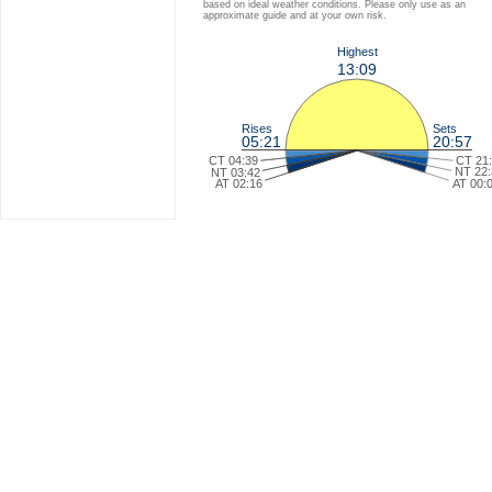
based on ideal weather conditions. Please only use as an
approximate guide and at your own risk.