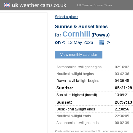
UK Sunrise Sunset Times
Select a place
Sunrise & Sunset times
Cornhill
for
(Powys)
on
<
>
View monthly calendar
Astronomical twilight begins
02:16:02
Nautical twilight begins
03:42:36
Dawn - civil twilight begins
04:39:45
Sunrise:
05:21:28
Sun at its highest (transit)
13:09:21
Sunset:
20:57:13
Dusk - civil twilight ends
21:38:56
Nautical twilight ends
22:36:05
Astronomical twilight ends
00:02:39
Predicted times are corrected for BST when necessary and