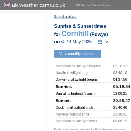
UK Sunrise Sunset Times
Select a place
Sunrise & Sunset times
Cornhill
for
(Powys)
on
<
>
View monthly calendar
Astronomical twilight begins
02:10:22
Nautical twilight begins
03:40:10
Dawn - civil twilight begins
04:37:56
Sunrise:
05:19:54
Sun at its highest (transit)
13:09:21
Sunset:
20:58:47
Dusk - civil twilight ends
21:40:46
Nautical twilight ends
22:38:31
Astronomical twilight ends
00:08:19
Predicted times are corrected for BST when necessary and