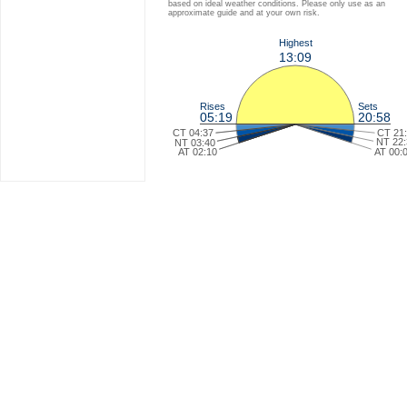
based on ideal weather conditions. Please only use as an
approximate guide and at your own risk.