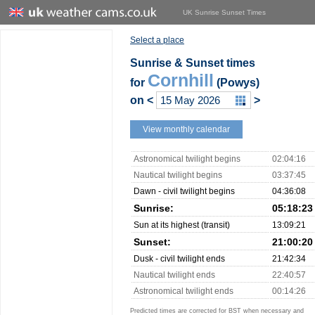
UK Sunrise Sunset Times
Select a place
Sunrise & Sunset times
Cornhill
for
(Powys)
on
<
>
View monthly calendar
Astronomical twilight begins
02:04:16
Nautical twilight begins
03:37:45
Dawn - civil twilight begins
04:36:08
Sunrise:
05:18:23
Sun at its highest (transit)
13:09:21
Sunset:
21:00:20
Dusk - civil twilight ends
21:42:34
Nautical twilight ends
22:40:57
Astronomical twilight ends
00:14:26
Predicted times are corrected for BST when necessary and