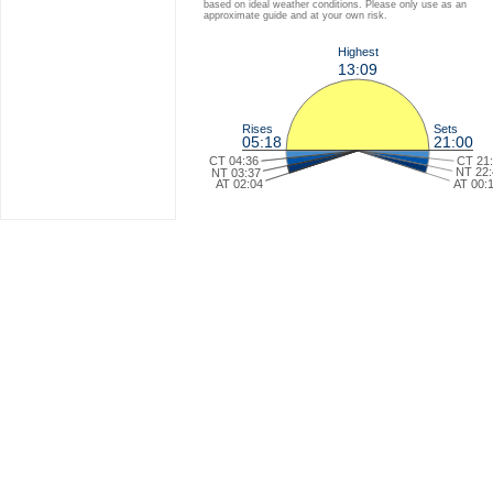
based on ideal weather conditions. Please only use as an
approximate guide and at your own risk.