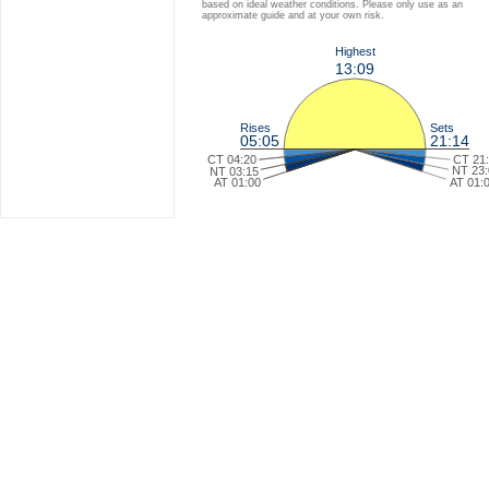
based on ideal weather conditions. Please only use as an
approximate guide and at your own risk.