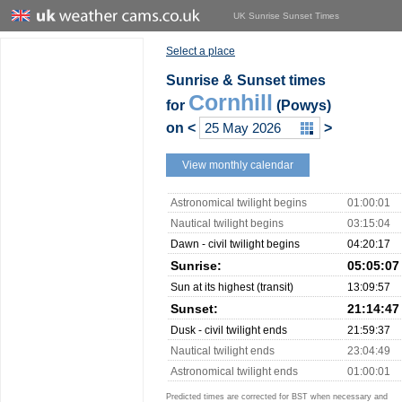
UK Sunrise Sunset Times
Select a place
Sunrise & Sunset times
Cornhill
for
(Powys)
on
<
>
View monthly calendar
Astronomical twilight begins
01:00:01
Nautical twilight begins
03:15:04
Dawn - civil twilight begins
04:20:17
Sunrise:
05:05:07
Sun at its highest (transit)
13:09:57
Sunset:
21:14:47
Dusk - civil twilight ends
21:59:37
Nautical twilight ends
23:04:49
Astronomical twilight ends
01:00:01
Predicted times are corrected for BST when necessary and