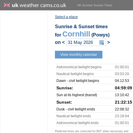
UK Sunrise Sunset Times
Select a place
Sunrise & Sunset times
Cornhill
for
(Powys)
on
<
>
View monthly calendar
Astronomical twilight begins
01:00:01
Nautical twilight begins
03:03:20
Dawn - civil twilight begins
04:12:53
Sunrise:
04:59:09
Sun at its highest (transit)
13:10:42
Sunset:
21:22:15
Dusk - civil twilight ends
22:08:32
Nautical twilight ends
23:18:04
Astronomical twilight ends
01:00:01
Predicted times are corrected for BST when necessary and