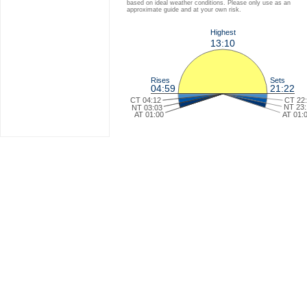
based on ideal weather conditions. Please only use as an
approximate guide and at your own risk.