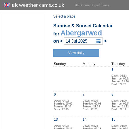
UK Sunrise Sunset Times
Select a place
Sunrise & Sunset Calendar
Abergarwed
for
on
<
>
View daily
Sunday
Monday
Tuesday
1
Dawn: 04:13
Sunrise: 05:0
Sunset: 21:36
Dusk: 22:23
6
7
8
Dawn: 04:18
Dawn: 04:19
Dawn: 04:20
Sunrise: 05:05
Sunrise: 05:06
Sunrise: 05:0
Sunset: 21:34
Sunset: 21:33
Sunset: 21:32
Dusk: 22:20
Dusk: 22:20
Dusk: 22:19
13
14
15
Dawn: 04:27
Dawn: 04:28
Dawn: 04:30
Sunrise: 05:12
Sunrise: 05:13
Sunrise: 05:1