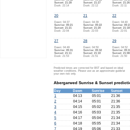
Sunset: 21:28
Sunset: 21:27
Sunset: 21:26
Dusk: 22:14
Dusk: 22:12
Dusk: 22:11
20
21
22
Dawn: 04:37
Dawn: 04:39
Dawn: 04:40
Sunrise: 05:21
Sunrise: 05:22
Sunrise: 05:2
Sunset: 21:21
Sunset: 21:20
Sunset: 21:18
Dusk: 22:04
Dusk: 22:03
Dusk: 22:01
27
28
29
Dawn: 04:49
Dawn: 04:50
Dawn: 04:52
Sunrise: 05:31
Sunrise: 05:32
Sunrise: 05:3
Sunset: 21:11
Sunset: 21:10
Sunset: 21:08
Dusk: 21:53
Dusk: 21:51
Dusk: 21:50
Predicted times are corrected for BST and based on ideal
weather conditions. Please use as an approximate guide/at
your own risk only.
Abergarwed Sunrise & Sunset predictio
Day
Dawn
Sunrise
Sunset
1
04:13
05:01
21:36
2
04:14
05:01
21:36
3
04:15
05:02
21:35
4
04:16
05:03
21:35
5
04:17
05:04
21:34
6
04:18
05:05
21:34
7
04:19
05:06
21:33