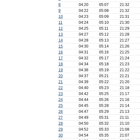
8
04:20
05:07
21:32
9
04:22
05:08
21:32
10
04:23
05:09
21:31
11
04:24
05:10
21:30
12
04:25
05:11
21:29
13
04:27
05:12
21:28
14
04:28
05:13
21:27
15
04:30
05:14
21:26
16
04:31
05:16
21:25
17
04:32
05:17
21:24
18
04:34
05:18
21:23
19
04:36
05:19
21:22
20
04:37
05:21
21:21
21
04:39
05:22
21:20
22
04:40
05:23
21:18
23
04:42
05:25
21:17
24
04:44
05:26
21:16
25
04:45
05:28
21:14
26
04:47
05:29
21:13
27
04:49
05:31
21:11
28
04:50
05:32
21:10
29
04:52
05:33
21:08
30
04:54
05:35
21:07