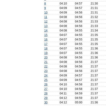
8
04:10
04:57
21:30
9
04:09
04:57
21:31
10
04:09
04:56
21:31
11
04:08
04:56
21:32
12
04:08
04:56
21:33
13
04:08
04:56
21:33
14
04:08
04:55
21:34
15
04:07
04:55
21:35
16
04:07
04:55
21:35
17
04:07
04:55
21:35
18
04:07
04:55
21:36
19
04:07
04:55
21:36
20
04:08
04:56
21:36
21
04:08
04:56
21:37
22
04:08
04:56
21:37
23
04:08
04:56
21:37
24
04:09
04:57
21:37
25
04:09
04:57
21:37
26
04:10
04:58
21:37
27
04:10
04:58
21:37
28
04:11
04:59
21:37
29
04:12
04:59
21:37
30
04:12
05:00
21:36