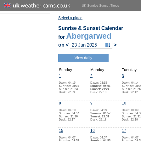
UK Sunrise Sunset Times
Select a place
Sunrise & Sunset Calendar
Abergarwed
for
on
<
>
View daily
Sunday
Monday
Tuesday
1
2
3
Dawn: 04:15
Dawn: 04:15
Dawn: 04:14
Sunrise: 05:01
Sunrise: 05:01
Sunrise: 05:0
Sunset: 21:23
Sunset: 21:24
Sunset: 21:25
Dusk: 22:09
Dusk: 22:10
Dusk: 22:12
8
9
10
Dawn: 04:10
Dawn: 04:09
Dawn: 04:09
Sunrise: 04:57
Sunrise: 04:57
Sunrise: 04:5
Sunset: 21:30
Sunset: 21:31
Sunset: 21:31
Dusk: 22:17
Dusk: 22:18
Dusk: 22:19
15
16
17
Dawn: 04:07
Dawn: 04:07
Dawn: 04:07
Sunrise: 04:55
Sunrise: 04:55
Sunrise: 04:5