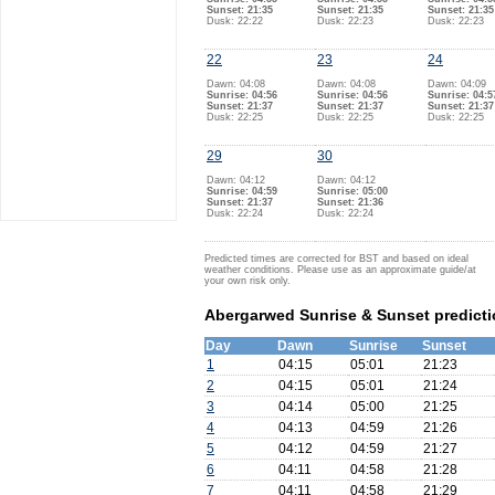
Sunset: 21:35
Sunset: 21:35
Sunset: 21:35
Dusk: 22:22
Dusk: 22:23
Dusk: 22:23
22
23
24
Dawn: 04:08
Dawn: 04:08
Dawn: 04:09
Sunrise: 04:56
Sunrise: 04:56
Sunrise: 04:5
Sunset: 21:37
Sunset: 21:37
Sunset: 21:37
Dusk: 22:25
Dusk: 22:25
Dusk: 22:25
29
30
Dawn: 04:12
Dawn: 04:12
Sunrise: 04:59
Sunrise: 05:00
Sunset: 21:37
Sunset: 21:36
Dusk: 22:24
Dusk: 22:24
Predicted times are corrected for BST and based on ideal
weather conditions. Please use as an approximate guide/at
your own risk only.
Abergarwed Sunrise & Sunset predicti
Day
Dawn
Sunrise
Sunset
1
04:15
05:01
21:23
2
04:15
05:01
21:24
3
04:14
05:00
21:25
4
04:13
04:59
21:26
5
04:12
04:59
21:27
6
04:11
04:58
21:28
7
04:11
04:58
21:29