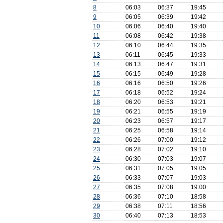
8
06:03
06:37
19:45
9
06:05
06:39
19:42
10
06:06
06:40
19:40
11
06:08
06:42
19:38
12
06:10
06:44
19:35
13
06:11
06:45
19:33
14
06:13
06:47
19:31
15
06:15
06:49
19:28
16
06:16
06:50
19:26
17
06:18
06:52
19:24
18
06:20
06:53
19:21
19
06:21
06:55
19:19
20
06:23
06:57
19:17
21
06:25
06:58
19:14
22
06:26
07:00
19:12
23
06:28
07:02
19:10
24
06:30
07:03
19:07
25
06:31
07:05
19:05
26
06:33
07:07
19:03
27
06:35
07:08
19:00
28
06:36
07:10
18:58
29
06:38
07:11
18:56
30
06:40
07:13
18:53