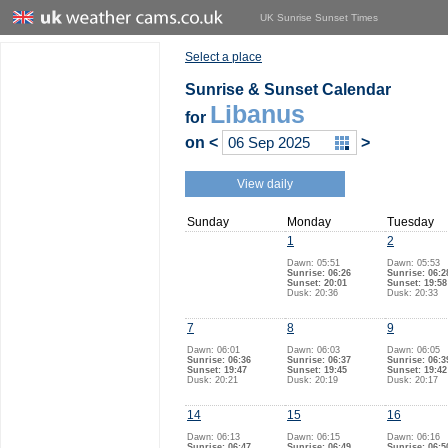
UK Sunrise Sunset Times
Select a place
Sunrise & Sunset Calendar
Libanus
for
on
<
>
View daily
Sunday
Monday
Tuesday
1
2
Dawn: 05:51
Dawn: 05:53
Sunrise: 06:26
Sunrise: 06:2
Sunset: 20:01
Sunset: 19:58
Dusk: 20:36
Dusk: 20:33
7
8
9
Dawn: 06:01
Dawn: 06:03
Dawn: 06:05
Sunrise: 06:36
Sunrise: 06:37
Sunrise: 06:3
Sunset: 19:47
Sunset: 19:45
Sunset: 19:42
Dusk: 20:21
Dusk: 20:19
Dusk: 20:17
14
15
16
Dawn: 06:13
Dawn: 06:15
Dawn: 06:16
Sunrise: 06:47
Sunrise: 06:49
Sunrise: 06:5