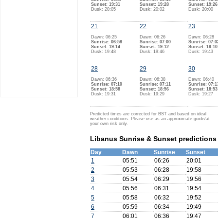
Sunset: 19:31
Sunset: 19:28
Sunset: 19:26
Dusk: 20:05
Dusk: 20:02
Dusk: 20:00
21
22
23
Dawn: 06:25
Dawn: 06:26
Dawn: 06:28
Sunrise: 06:58
Sunrise: 07:00
Sunrise: 07:0
Sunset: 19:14
Sunset: 19:12
Sunset: 19:10
Dusk: 19:48
Dusk: 19:46
Dusk: 19:43
28
29
30
Dawn: 06:36
Dawn: 06:38
Dawn: 06:40
Sunrise: 07:10
Sunrise: 07:11
Sunrise: 07:1
Sunset: 18:58
Sunset: 18:56
Sunset: 18:53
Dusk: 19:31
Dusk: 19:29
Dusk: 19:27
Predicted times are corrected for BST and based on ideal
weather conditions. Please use as an approximate guide/at
your own risk only.
Libanus Sunrise & Sunset predictions
Day
Dawn
Sunrise
Sunset
1
05:51
06:26
20:01
2
05:53
06:28
19:58
3
05:54
06:29
19:56
4
05:56
06:31
19:54
5
05:58
06:32
19:52
6
05:59
06:34
19:49
7
06:01
06:36
19:47